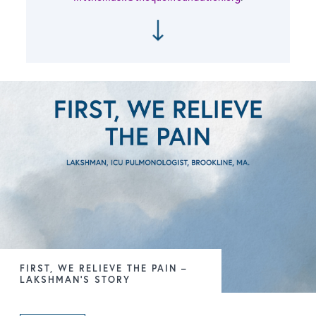
FIRST, WE RELIEVE THE PAIN –
LAKSHMAN’S STORY