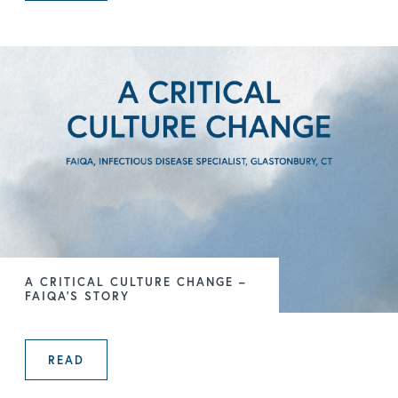
A CRITICAL CULTURE CHANGE –
FAIQA’S STORY
READ
A CRITICAL CULTURE CHANGE – FA