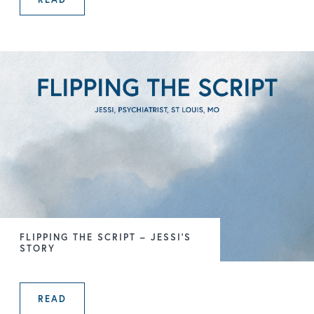
THE GATEKEEPER – HEATHER’S STO
FLIPPING THE SCRIPT – JESSI’S
STORY
READ
FLIPPING THE SCRIPT – JESSI’S ST