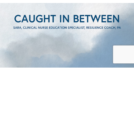
CAUGHT IN BETWEEN –
SARA’S STORY
READ
CAUGHT IN BETWEEN – SARA’S ST