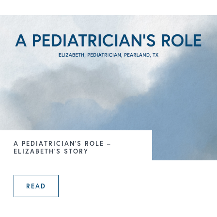
A PEDIATRICIAN’S ROLE –
ELIZABETH’S STORY
READ
A PEDIATRICIAN’S ROLE – ELIZABE