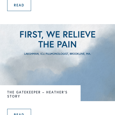
READ
FIRST, WE RELIEVE THE PAIN – LA
THE GATEKEEPER – HEATHER’S
STORY
READ