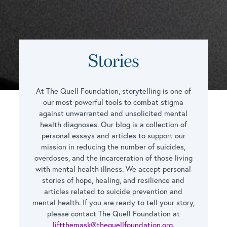
Stories
At The Quell Foundation, storytelling is one of
our most powerful tools to combat stigma
against unwarranted and unsolicited mental
health diagnoses. Our blog is a collection of
personal essays and articles to support our
mission in reducing the number of suicides,
overdoses, and the incarceration of those living
with mental health illness. We accept personal
stories of hope, healing, and resilience and
articles related to suicide prevention and
mental health. If you are ready to tell your story,
please contact The Quell Foundation at
liftthemask@thequellfoundation.org
.