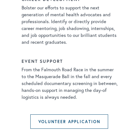
Bolster our efforts to support the next
generation of mental health advocates and
professionals. Identify or directly provide
career mentoring, job shadowing, internships,
and job opportunities to our brilliant students
and recent graduates.
EVENT SUPPORT
From the Falmouth Road Race in the summer
to the Masquerade Ball in the fall and every
scheduled documentary screening in between,
hands-on support in managing the day-of
logistics is always needed.
VOLUNTEER APPLICATION