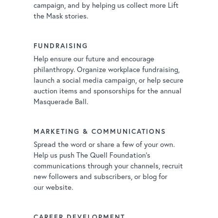
campaign, and by helping us collect more Lift
the Mask stories.
FUNDRAISING
Help ensure our future and encourage
philanthropy. Organize workplace fundraising,
launch a social media campaign, or help secure
auction items and sponsorships for the annual
Masquerade Ball.
MARKETING & COMMUNICATIONS
Spread the word or share a few of your own.
Help us push The Quell Foundation’s
communications through your channels, recruit
new followers and subscribers, or blog for
our website.
CAREER DEVELOPMENT