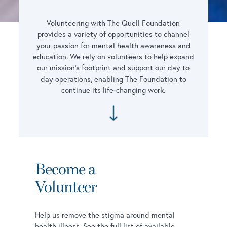
Volunteering with The Quell Foundation
provides a variety of opportunities to channel
your passion for mental health awareness and
education. We rely on volunteers to help expand
our mission’s footprint and support our day to
day operations, enabling The Foundation to
continue its life-changing work.
Become a
Volunteer
Help us remove the stigma around mental
health illness. See the full list of available