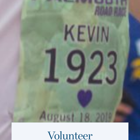
Volunteer