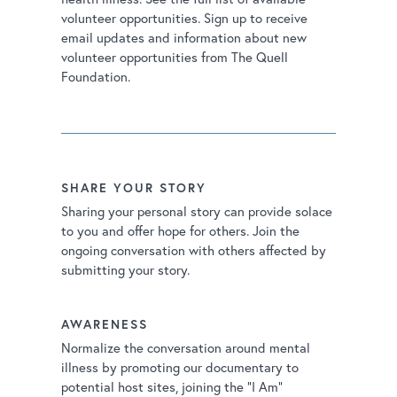
volunteer opportunities. Sign up to receive
email updates and information about new
volunteer opportunities from The Quell
Foundation.
SHARE YOUR STORY
Sharing your personal story can provide solace
to you and offer hope for others. Join the
ongoing conversation with others affected by
submitting your story.
AWARENESS
Normalize the conversation around mental
illness by promoting our documentary to
potential host sites, joining the “I Am”