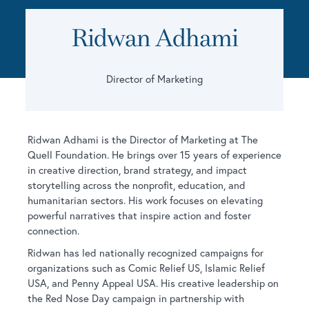
Ridwan Adhami
Director of Marketing
Ridwan Adhami is the Director of Marketing at The
Quell Foundation. He brings over 15 years of experience
in creative direction, brand strategy, and impact
storytelling across the nonprofit, education, and
humanitarian sectors. His work focuses on elevating
powerful narratives that inspire action and foster
connection.
Ridwan has led nationally recognized campaigns for
organizations such as Comic Relief US, Islamic Relief
USA, and Penny Appeal USA. His creative leadership on
the Red Nose Day campaign in partnership with