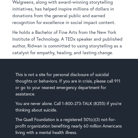
Walgreens, along with award-winning storytelling
initiatives, has helped inspire millions of dollars in
donations from the general public and earned
recognition for excellence in social impact content.
He holds a Bachelor of Fine Arts from the New York
Institute of Technology. A TEDx speaker and published
author, Ridwan is committed to using storytelling as a
catalyst for empathy, healing, and lasting change.
This is not a site for personal disclosure of suicidal
thoughts or behaviors. If you are in crisis, please call 911
or go to your nearest emergency department for
assistance.
You are never alone. Call 1-800-273-TALK (8255) if you’re
thinking about suicide.
The Quell Foundation is a registered 501(c)(3) not-for-
profit organization benefiting nearly 60 million Americans
living with a mental health illness.