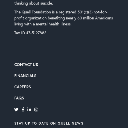
thinking about suicide.
The Quell Foundation is a registered 501(c)(3) not-for-
profit organization benefiting nearly 60 million Americans
living with a mental health illness.
Tax ID 47-5127883
CONTACT US
FINANCIALS
CAREERS
‘
FAQ
S
STAY UP TO DATE ON QUELL NEWS