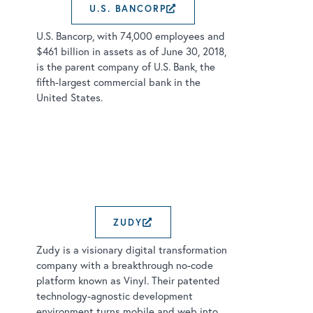
U.S. BANCORP
EXTERNAL LINK OPE
U.S. Bancorp, with 74,000 employees and
$461 billion in assets as of June 30, 2018,
is the parent company of U.S. Bank, the
fifth-largest commercial bank in the
United States.
ZUDY
EXTERNAL LINK OPENS
Zudy is a visionary digital transformation
company with a breakthrough no-code
platform known as Vinyl. Their patented
technology-agnostic development
environment turns mobile and web into