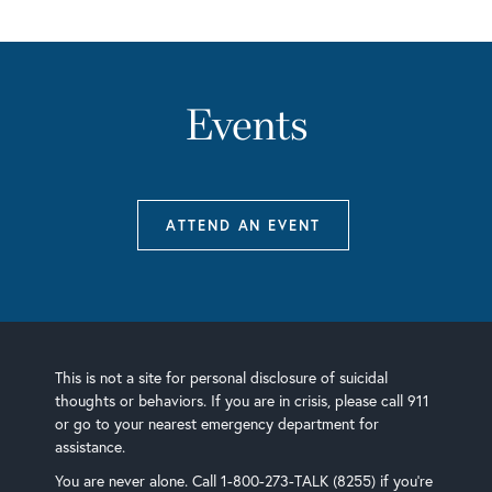
Events
ATTEND AN EVENT
This is not a site for personal disclosure of suicidal
thoughts or behaviors. If you are in crisis, please call 911
or go to your nearest emergency department for
assistance.
You are never alone. Call 1-800-273-TALK (8255) if you’re