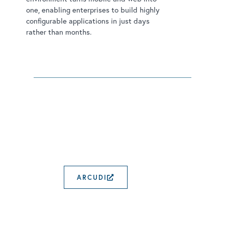
one, enabling enterprises to build highly
configurable applications in just days
rather than months.
ARCUDI
EXTERNAL LINK OPENS