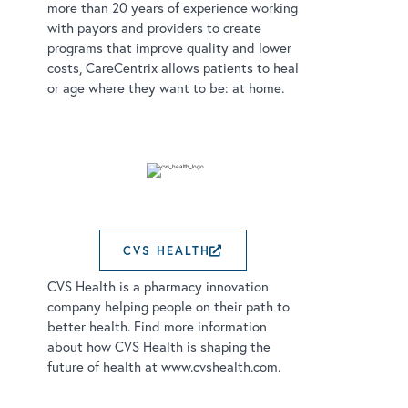
more than 20 years of experience working
with payors and providers to create
programs that improve quality and lower
costs, CareCentrix allows patients to heal
or age where they want to be: at home.
CVS HEALTH
EXTERNAL LINK OPE
CVS Health is a pharmacy innovation
company helping people on their path to
better health. Find more information
about how CVS Health is shaping the
future of health at www.cvshealth.com.