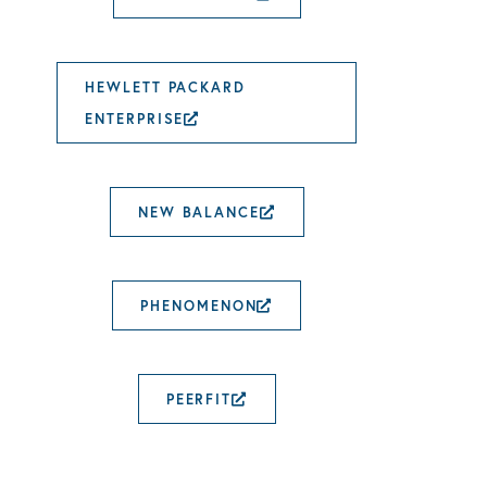
HEWLETT PACKARD
ENTERPRISE
EXTERNAL LINK OPENS IN
NEW BALANCE
EXTERNAL LINK OP
PHENOMENON
EXTERNAL LINK OPE
PEERFIT
EXTERNAL LINK OPENS