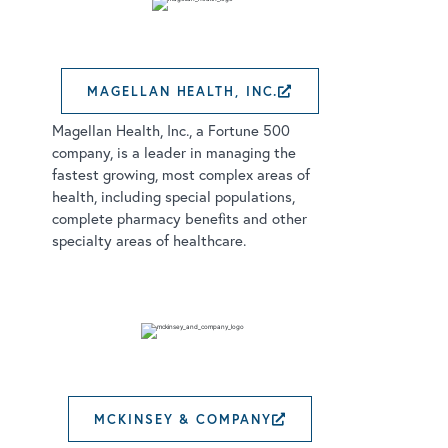
MAGELLAN HEALTH, INC.
EXTERNAL LINK
Magellan Health, Inc., a Fortune 500
company, is a leader in managing the
fastest growing, most complex areas of
health, including special populations,
complete pharmacy benefits and other
specialty areas of healthcare.
MCKINSEY & COMPANY
EXTERNAL LINK 