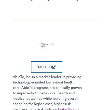
ABLETO
EXTERNAL LINK OPENS
AbleTo, Inc. is a market leader in providing
technology-enabled behavioral health
care. AbleTo programs are clinically proven
to improve both behavioral health and
medical outcomes while lowering overall
spending for higher-cost, higher-risk
members. Follow AbleTo on
LinkedIn
and