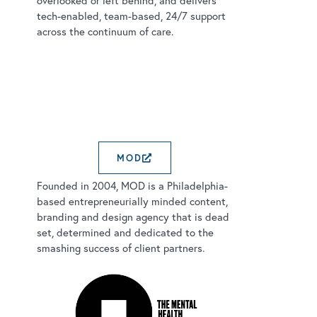
overlooked or left behind, and delivers
tech-enabled, team-based, 24/7 support
across the continuum of care.
MOD
EXTERNAL LINK OPENS 
Founded in 2004, MOD is a Philadelphia-
based entrepreneurially minded content,
branding and design agency that is dead
set, determined and dedicated to the
smashing success of client partners.