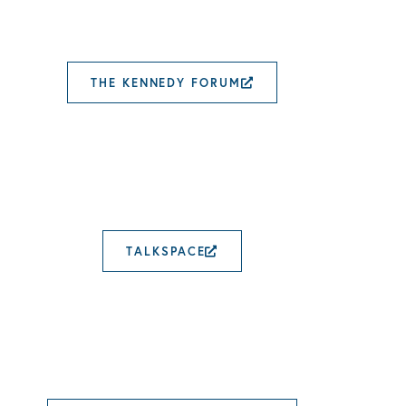
THE KENNEDY FORUM
EXTERNAL LINK 
TALKSPACE
EXTERNAL LINK OPE