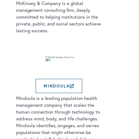
McKinsey & Company is a global
management consulting firm, deeply
committed to helping institutions in the
private, public, and social sectors achieve
lasting success.
MINDOULA
EXTERNAL LINK OPEN
Mindoula is a leading population health
management company that scales the
human connection through technology to
address mind, body, and life challenges.
Mindoula identifies, engages, and serves
populations that might otherwise be