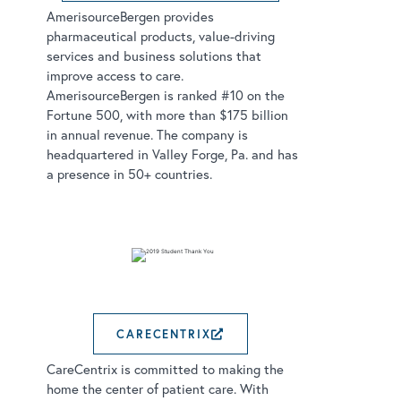
AmerisourceBergen provides
pharmaceutical products, value-driving
services and business solutions that
improve access to care.
AmerisourceBergen is ranked #10 on the
Fortune 500, with more than $175 billion
in annual revenue. The company is
headquartered in Valley Forge, Pa. and has
a presence in 50+ countries.
CARECENTRIX
EXTERNAL LINK OPE
CareCentrix is committed to making the
home the center of patient care. With