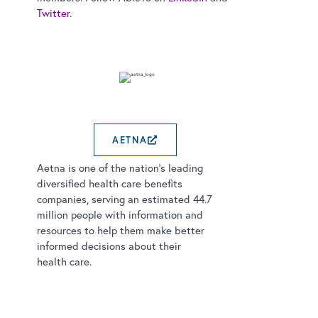
Twitter
.
AETNA
EXTERNAL LINK OPENS
Aetna is one of the nation’s leading
diversified health care benefits
companies, serving an estimated 44.7
million people with information and
resources to help them make better
informed decisions about their
health care.