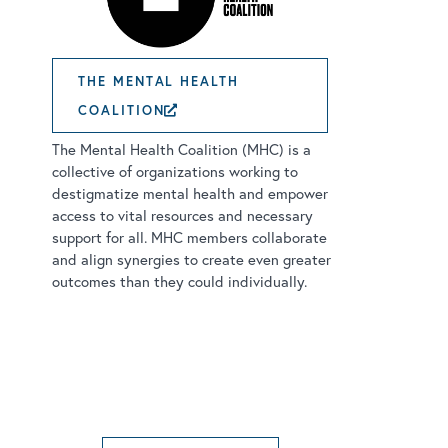
THE MENTAL HEALTH
COALITION
EXTERNAL LINK OPENS IN
The Mental Health Coalition (MHC) is a
collective of organizations working to
destigmatize mental health and empower
access to vital resources and necessary
support for all. MHC members collaborate
and align synergies to create even greater
outcomes than they could individually.