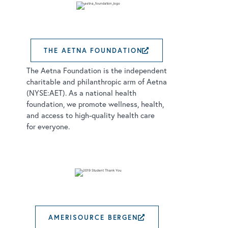
THE AETNA FOUNDATION
EXTERNAL LINK
The Aetna Foundation is the independent
charitable and philanthropic arm of Aetna
(NYSE:AET). As a national health
foundation, we promote wellness, health,
and access to high-quality health care
for everyone.
AMERISOURCE BERGEN
EXTERNAL LINK 