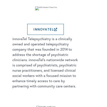
INNOVATEL
EXTERNAL LINK OPEN
innovaTel Telepsychiatry is a clinically
owned and operated telepsychiatry
company that was founded in 2014 to
address the shortage of psychiatric
clinicians. innovaTel’s nationwide network
is comprised of psychiatrists, psychiatric
nurse practitioners, and licensed clinical
social workers with a focused mission to
enhance timely access to care by
partnering with community care centers.