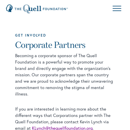
GET INVOLVED
Corporate Partners
Becoming a corporate sponsor of The Quell
Foundation is a powerful way to promote your
brand and directly engage with the organization’s
mission. Our corporate partners span the country
and we are proud to acknowledge their unwavering
commitment to removing the stigma of mental
illness.
If you are interested in learning more about the
different ways that Corporations partner with The
Quell Foundation, please contact Kevin Lynch via
email at
KLynch@thequellfoundation.org
.