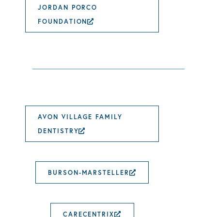
JORDAN PORCO
FOUNDATION
EXTERNAL LINK OPENS I
AVON VILLAGE FAMILY
DENTISTRY
EXTERNAL LINK OPENS IN 
BURSON-MARSTELLER
EXTERNAL LINK 
CARECENTRIX
EXTERNAL LINK OPE