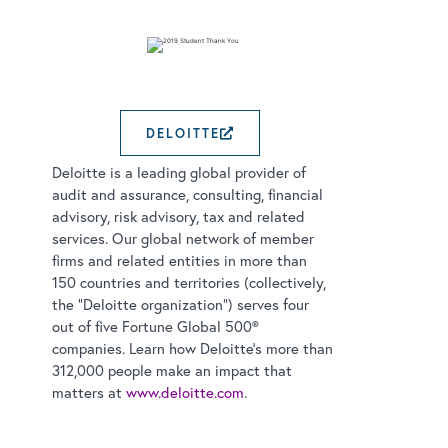
DELOITTE
EXTERNAL LINK OPEN
Deloitte is a leading global provider of
audit and assurance, consulting, financial
advisory, risk advisory, tax and related
services. Our global network of member
firms and related entities in more than
150 countries and territories (collectively,
the “Deloitte organization”) serves four
out of five Fortune Global 500®
companies. Learn how Deloitte’s more than
312,000 people make an impact that
matters at
www.deloitte.com
.